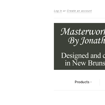
Log in
or
Create an account
Products