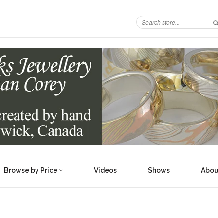
Browse by Price
Videos
Shows
Abou