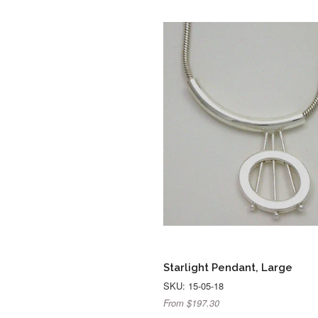
Starlight Pendant, Large
SKU: 15-05-18
From $197.30