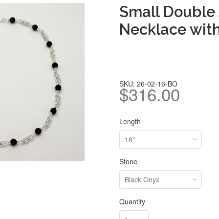
Small Double
Necklace wit
SKU: 26-02-16-BO
$316.00
Length
Stone
Quantity