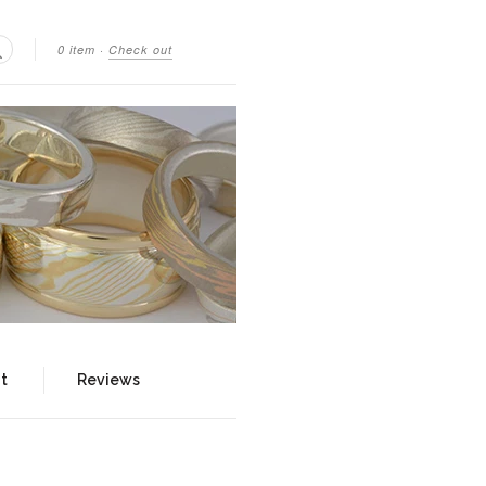
0 item
·
Check out
Search
t
Reviews