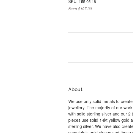
SKU: T55-05-18
From $197.30
About
We use only solid metals to create
jewellery. The majority of our work
with solid sterling silver and our 2
pieces use solid 14kt yellow gold 
sterling silver. We have also crea
completely gold pieces and these 