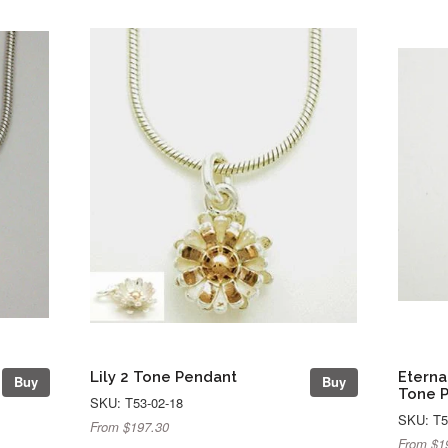
Lily 2 Tone Pendant
Eterna
Buy
Buy
Tone 
SKU: T53-02-18
SKU: T5
From $197.30
From $1