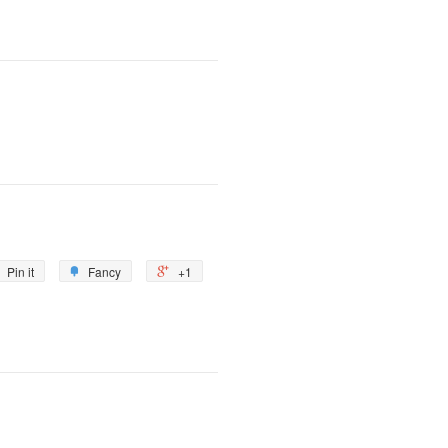
Pin it
Fancy
+1