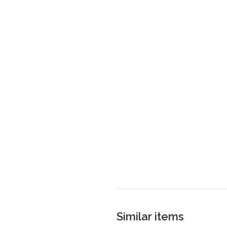
Similar items