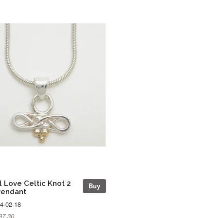
l Love Celtic Knot 2
Buy
Pendant
4-02-18
97.30