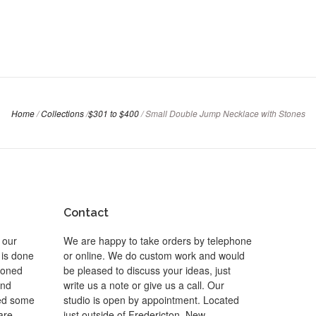
Home
/
Collections
/
$301 to $400
/
Small Double Jump Necklace with Stones
Contact
 our
We are happy to take orders by telephone
 is done
or online. We do custom work and would
 toned
be pleased to discuss your ideas, just
and
write us a note or give us a call. Our
ted some
studio is open by appointment. Located
are
just outside of Fredericton, New