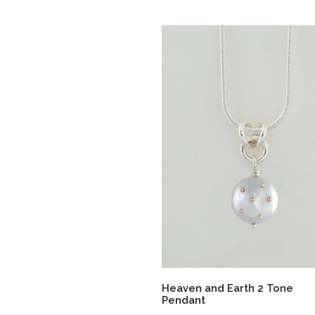
Heaven and Earth 2 Tone
Pendant