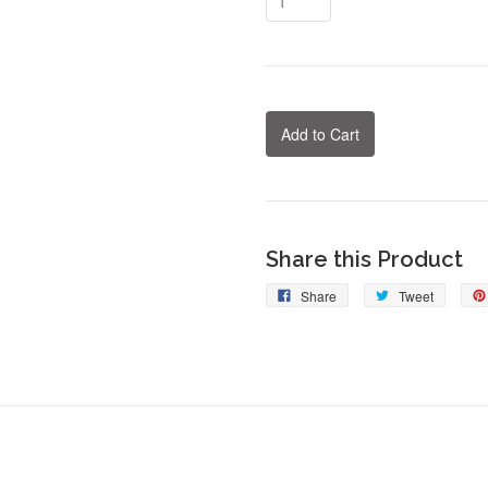
Add to Cart
Share this Product
Share
Tweet