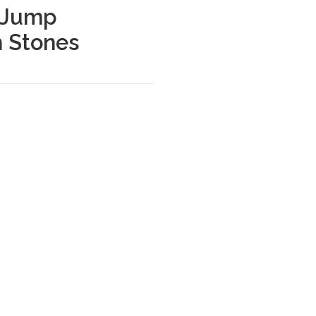
 Jump
h Stones