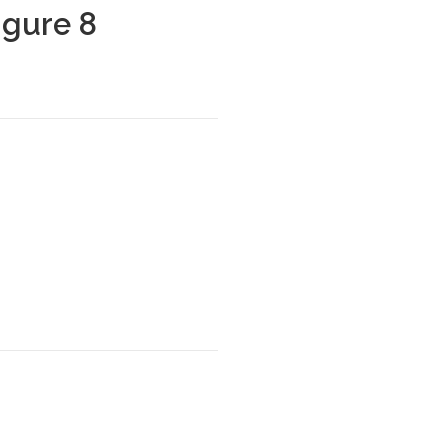
igure 8