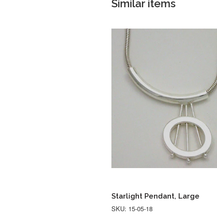
Similar items
Starlight Pendant, Large
SKU: 15-05-18