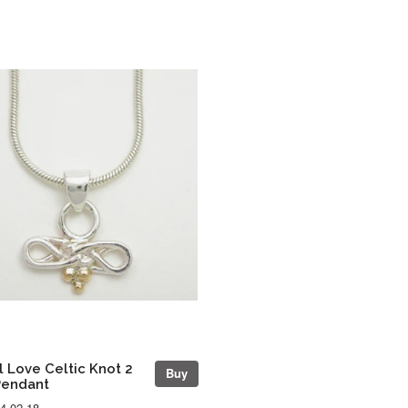
l Love Celtic Knot 2
Buy
Pendant
4-02-18