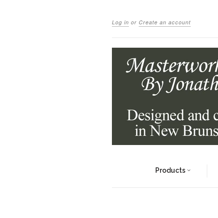
Log in
or
Create an account
Products