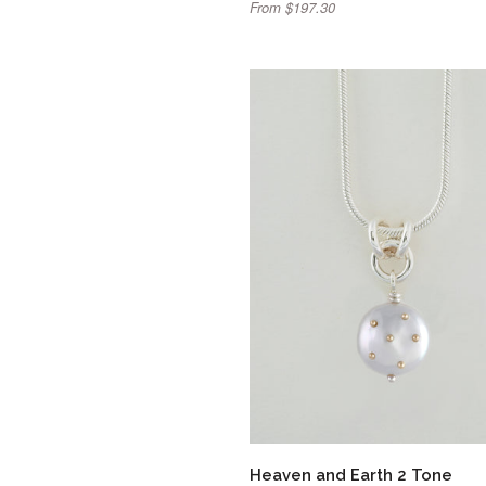
From $197.30
Heaven and Earth 2 Tone