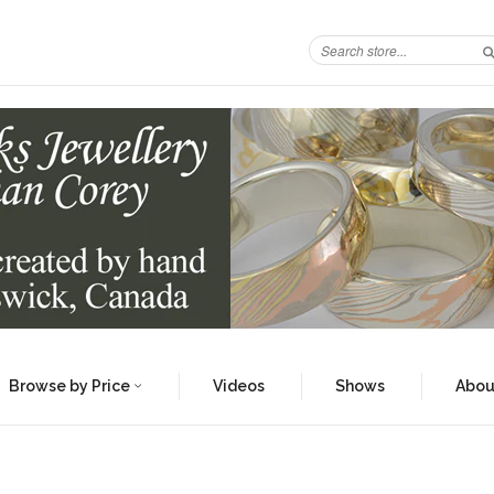
Browse by Price
Videos
Shows
Abou