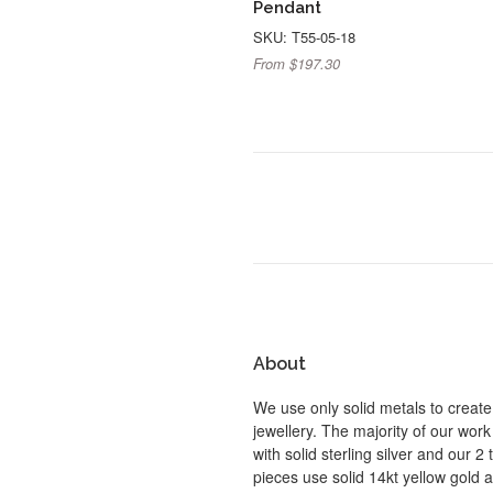
Pendant
SKU: T55-05-18
From $197.30
About
We use only solid metals to create
jewellery. The majority of our work
with solid sterling silver and our 2
pieces use solid 14kt yellow gold 