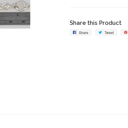
Share this Product
Share
Tweet