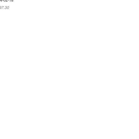
97.30