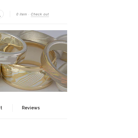
0 item
·
Check out
Search
t
Reviews