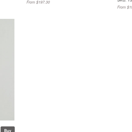
From $197.30
From $1
Buy