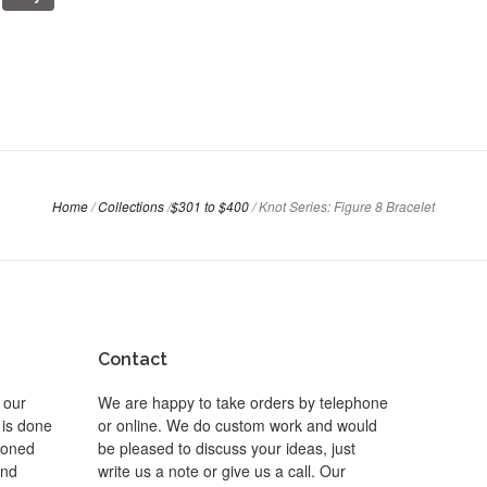
Home
/
Collections
/
$301 to $400
/
Knot Series: Figure 8 Bracelet
Contact
 our
We are happy to take orders by telephone
 is done
or online. We do custom work and would
 toned
be pleased to discuss your ideas, just
and
write us a note or give us a call. Our