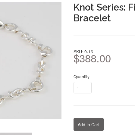
Knot Series: F
Bracelet
SKU: 9-16
$388.00
Quantity
Add to Cart