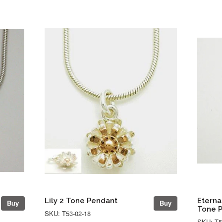
Lily 2 Tone Pendant
Eterna
Buy
Buy
Tone 
SKU: T53-02-18
SKU: T5