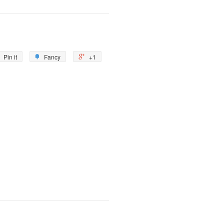
Pin it
Fancy
+1