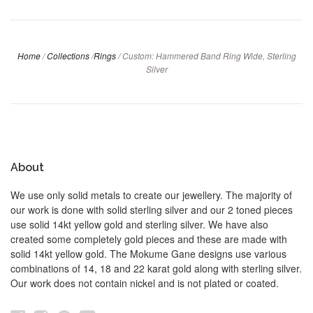
Home
/
Collections
/
Rings
/
Custom: Hammered Band Ring Wide, Sterling
Silver
About
We use only solid metals to create our jewellery. The majority of
our work is done with solid sterling silver and our 2 toned pieces
use solid 14kt yellow gold and sterling silver. We have also
created some completely gold pieces and these are made with
solid 14kt yellow gold. The Mokume Gane designs use various
combinations of 14, 18 and 22 karat gold along with sterling silver.
Our work does not contain nickel and is not plated or coated.