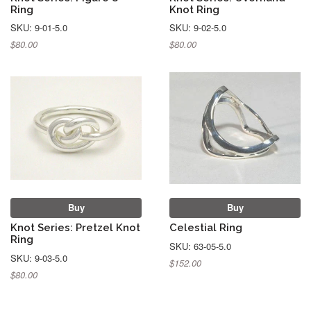
Ring
Knot Ring
SKU: 9-01-5.0
SKU: 9-02-5.0
$80.00
$80.00
Buy
Buy
Knot Series: Pretzel Knot
Celestial Ring
Ring
SKU: 63-05-5.0
SKU: 9-03-5.0
$152.00
$80.00