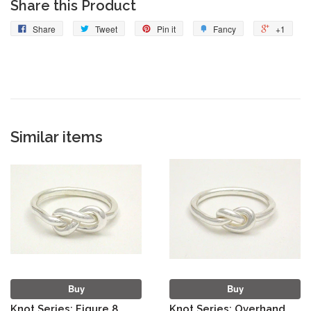
Share this Product
Share
Tweet
Pin it
Fancy
+1
Similar items
Buy
Buy
Knot Series: Figure 8
Knot Series: Overhand