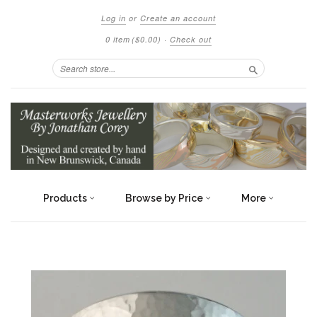
Log in
or
Create an account
0 item
($0.00)
·
Check out
Search
Products
Browse by Price
More