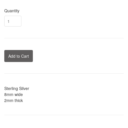
Quantity
Add to Cart
Sterling Silver
8mm wide
2mm thick