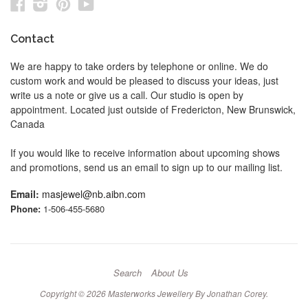
Facebook
Instagram
Pinterest
YouTube
Contact
We are happy to take orders by telephone or online. We do
custom work and would be pleased to discuss your ideas, just
write us a note or give us a call. Our studio is open by
appointment. Located just outside of Fredericton, New Brunswick,
Canada
If you would like to receive information about upcoming shows
and promotions, send us an email to sign up to our mailing list.
Email:
masjewel@nb.aibn.com
Phone:
1-506-455-5680
Search
About Us
Copyright © 2026
Masterworks Jewellery By Jonathan Corey
.