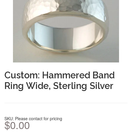
Custom: Hammered Band
Ring Wide, Sterling Silver
SKU: Please contact for pricing
$0.00