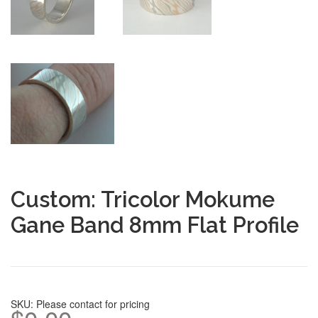
Custom: Tricolor Mokume
Gane Band 8mm Flat Profile
SKU: Please contact for pricing