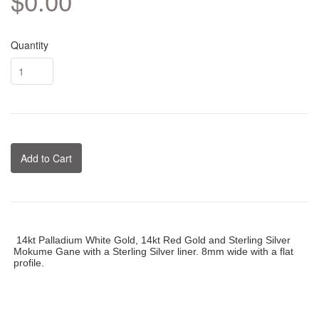
$0.00
Quantity
Add to Cart
14kt Palladium White Gold, 14kt Red Gold and Sterling Silver
Mokume Gane with a Sterling Silver liner. 8mm wide with a flat
profile.