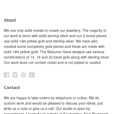
About
We use only solid metals to create our jewellery. The majority of
our work is done with solid sterling silver and our 2 toned pieces
use solid 14kt yellow gold and sterling silver. We have also
created some completely gold pieces and these are made with
solid 14kt yellow gold. The Mokume Gane designs use various
combinations of 14, 18 and 22 karat gold along with sterling silver.
Our work does not contain nickel and is not plated or coated.
Facebook
Instagram
Pinterest
YouTube
Contact
We are happy to take orders by telephone or online. We do
custom work and would be pleased to discuss your ideas, just
write us a note or give us a call. Our studio is open by
appointment. Located just outside of Fredericton, New Brunswick,