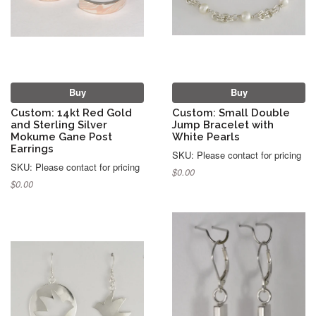
Buy
Buy
Custom: 14kt Red Gold
Custom: Small Double
and Sterling Silver
Jump Bracelet with
Mokume Gane Post
White Pearls
Earrings
SKU: Please contact for pricing
SKU: Please contact for pricing
$0.00
$0.00