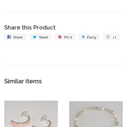
Share this Product
Share
Tweet
Pin it
Fancy
+1
Similar items