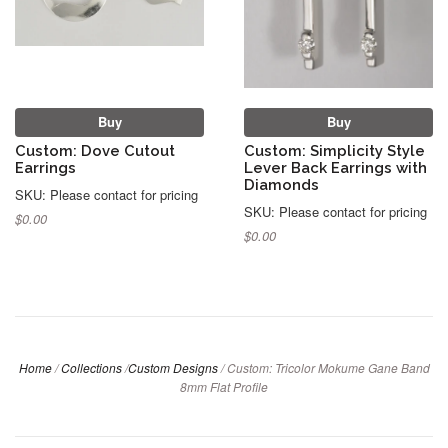
Buy
Buy
Custom: Dove Cutout
Custom: Simplicity Style
Earrings
Lever Back Earrings with
Diamonds
SKU: Please contact for pricing
SKU: Please contact for pricing
$0.00
$0.00
Home
/
Collections
/
Custom Designs
/
Custom: Tricolor Mokume Gane Band
8mm Flat Profile