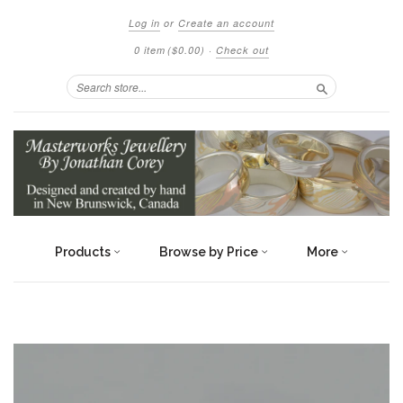
Log in
or
Create an account
0 item
($0.00)
·
Check out
Search
Products
Browse by Price
More