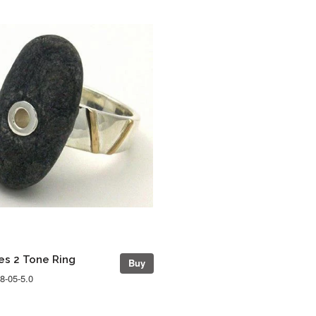
s 2 Tone Ring
Buy
8-05-5.0