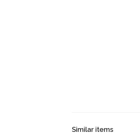
Similar items