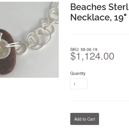
Beaches Sterl
Necklace, 19"
SKU: 58-06-19
$1,124.00
Quantity
Add to Cart