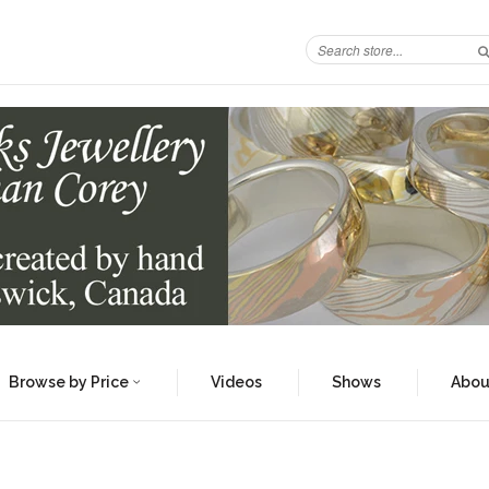
Browse by Price
Videos
Shows
Abou