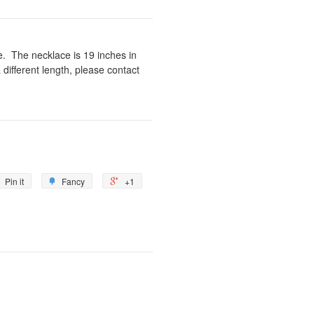
ne. The necklace is 19 inches in
a different length, please contact
Pin it
Fancy
+1