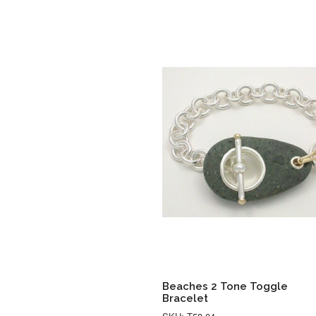
Beaches 2 Tone Toggle
Bracelet