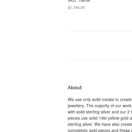
SKU: T58-04
$1,194.00
About
We use only solid metals to create
jewellery. The majority of our work
with solid sterling silver and our 2
pieces use solid 14kt yellow gold 
sterling silver. We have also crea
completely gold pieces and these 