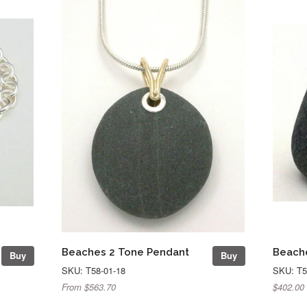
Beaches 2 Tone Pendant
Beache
Buy
Buy
SKU: T58-01-18
SKU: T5
From $563.70
$402.00