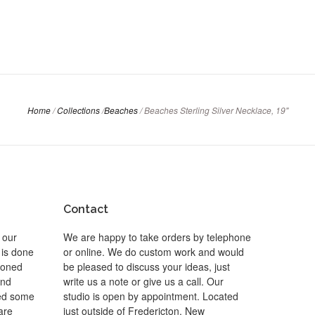
Home
/
Collections
/
Beaches
/
Beaches Sterling Silver Necklace, 19"
Contact
 our
We are happy to take orders by telephone
 is done
or online. We do custom work and would
 toned
be pleased to discuss your ideas, just
and
write us a note or give us a call. Our
ted some
studio is open by appointment. Located
are
just outside of Fredericton, New