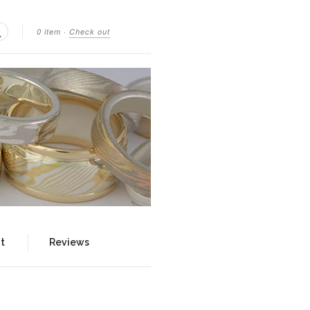
0 item
·
Check out
Search
t
Reviews