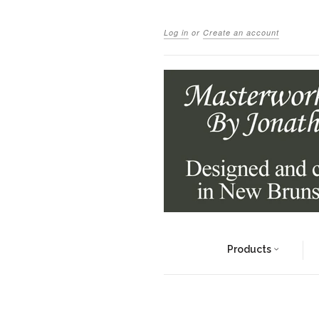
Log in
or
Create an account
Products