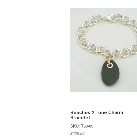
Beaches 2 Tone Charm
Bracelet
SKU: T58-03
$736.00