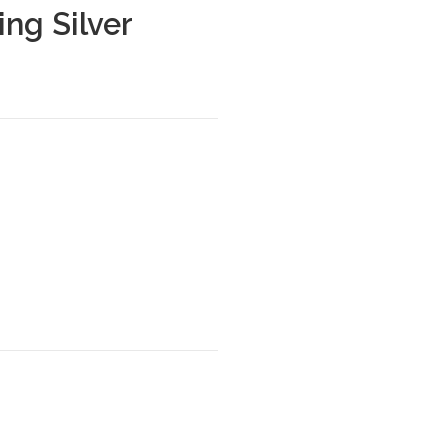
ing Silver