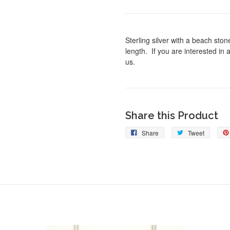
Sterling silver with a beach sto
length. If you are interested in 
us.
Share this Product
Share
Tweet