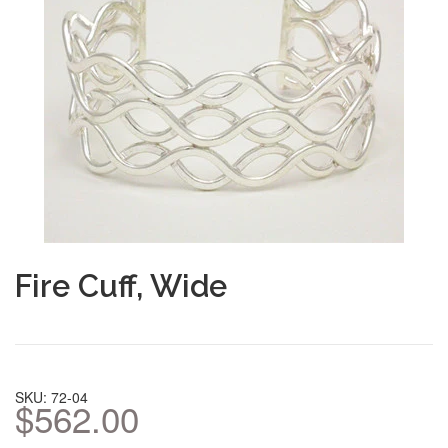
Fire Cuff, Wide
SKU: 72-04
$562.00