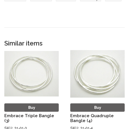
Similar items
Buy
Buy
Embrace Triple Bangle
Embrace Quadruple
(3)
Bangle (4)
SKU: 31-01-3
SKU: 31-01-4