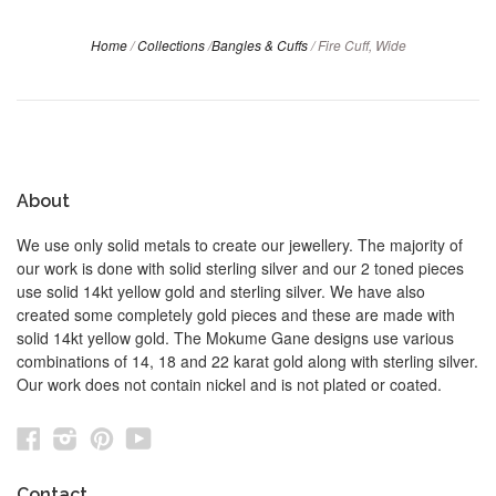
Home
/
Collections
/
Bangles & Cuffs
/
Fire Cuff, Wide
About
We use only solid metals to create our jewellery. The majority of
our work is done with solid sterling silver and our 2 toned pieces
use solid 14kt yellow gold and sterling silver. We have also
created some completely gold pieces and these are made with
solid 14kt yellow gold. The Mokume Gane designs use various
combinations of 14, 18 and 22 karat gold along with sterling silver.
Our work does not contain nickel and is not plated or coated.
Facebook
Instagram
Pinterest
YouTube
Contact