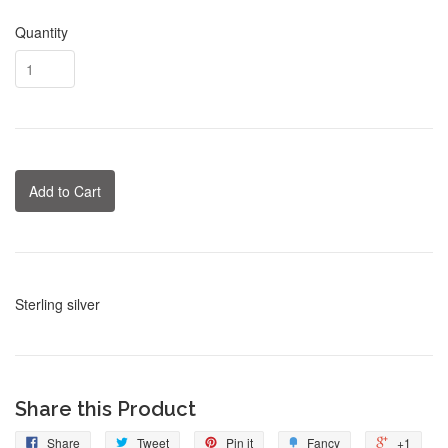
Quantity
Add to Cart
Sterling silver
Share this Product
Share
Tweet
Pin it
Fancy
+1