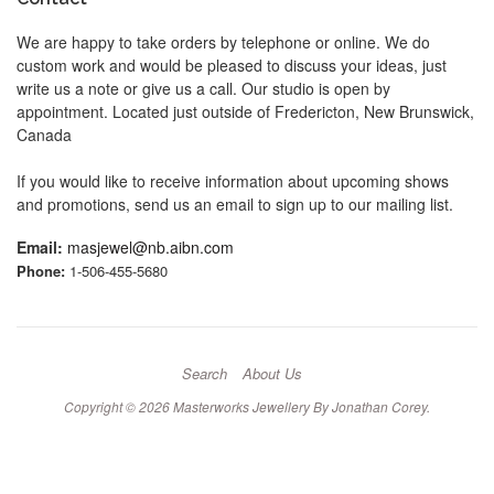
We are happy to take orders by telephone or online. We do
custom work and would be pleased to discuss your ideas, just
write us a note or give us a call. Our studio is open by
appointment. Located just outside of Fredericton, New Brunswick,
Canada
If you would like to receive information about upcoming shows
and promotions, send us an email to sign up to our mailing list.
Email:
masjewel@nb.aibn.com
Phone:
1-506-455-5680
Search
About Us
Copyright © 2026
Masterworks Jewellery By Jonathan Corey
.