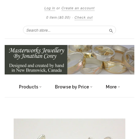
Log in
or
Create an account
0 item
($0.00)
·
Check out
Search
Products
Browse by Price
More