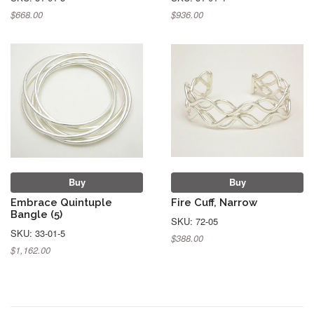
$668.00
$936.00
Buy
Buy
Embrace Quintuple
Fire Cuff, Narrow
Bangle (5)
SKU: 72-05
SKU: 33-01-5
$388.00
$1,162.00